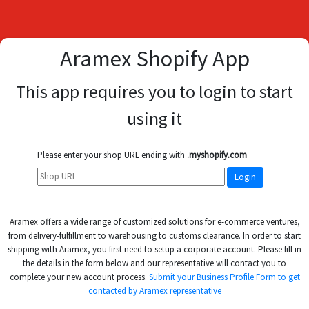
Aramex Shopify App
This app requires you to login to start
using it
Please enter your shop URL ending with
.myshopify.com
Aramex offers a wide range of customized solutions for e-commerce ventures,
from delivery-fulfillment to warehousing to customs clearance. In order to start
shipping with Aramex, you first need to setup a corporate account. Please fill in
the details in the form below and our representative will contact you to
complete your new account process.
Submit your Business Profile Form to get
contacted by Aramex representative