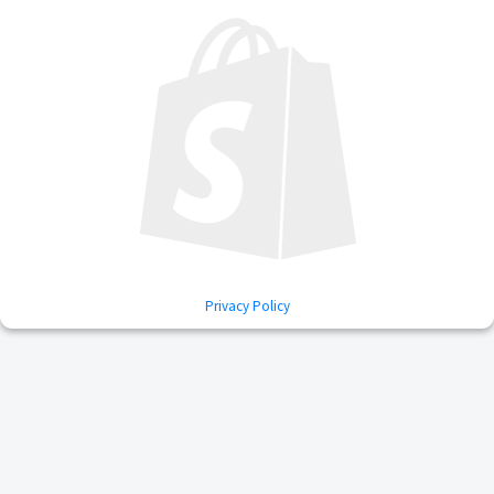
Privacy Policy